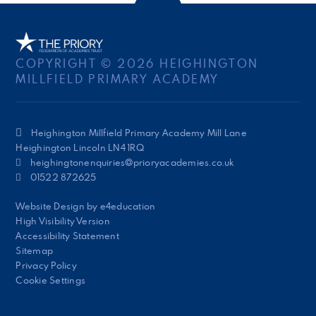
COPYRIGHT © 2026 HEIGHINGTON
MILLFIELD PRIMARY ACADEMY
Heighington Millfield Primary Academy Mill Lane
Heighington Lincoln LN4 1RQ
heighingtonenquiries@prioryacademies.co.uk
01522 872625
Website Design by
e4education
High Visibility Version
Accessibility Statement
Sitemap
Privacy Policy
Cookie Settings