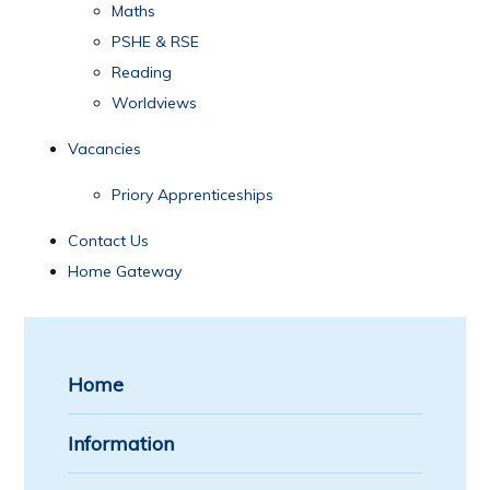
Maths
PSHE & RSE
Reading
Worldviews
Vacancies
Priory Apprenticeships
Contact Us
Home Gateway
Home
Information