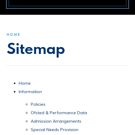
HOME
Sitemap
Home
Information
Policies
Ofsted & Performance Data
Admission Arrangements
Special Needs Provision