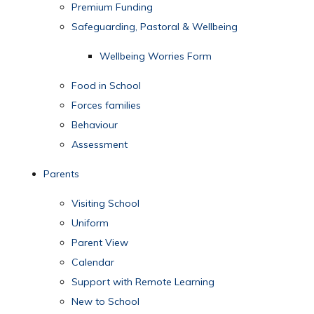
Premium Funding
Safeguarding, Pastoral & Wellbeing
Wellbeing Worries Form
Food in School
Forces families
Behaviour
Assessment
Parents
Visiting School
Uniform
Parent View
Calendar
Support with Remote Learning
New to School