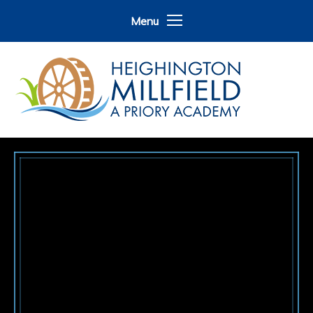
Skip to content ↓
Menu