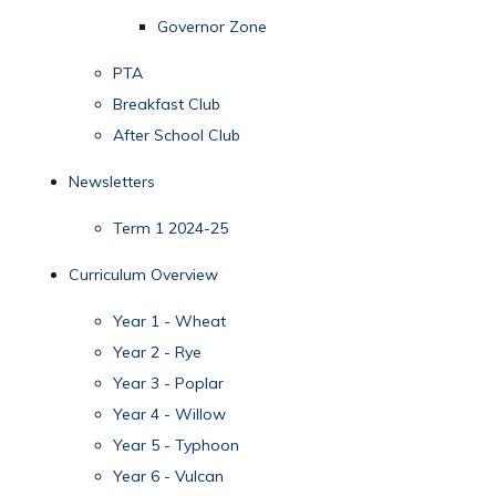
Governor Zone
PTA
Breakfast Club
After School Club
Newsletters
Term 1 2024-25
Curriculum Overview
Year 1 - Wheat
Year 2 - Rye
Year 3 - Poplar
Year 4 - Willow
Year 5 - Typhoon
Year 6 - Vulcan