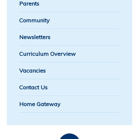
Parents
Community
Newsletters
Curriculum Overview
Vacancies
Contact Us
Home Gateway