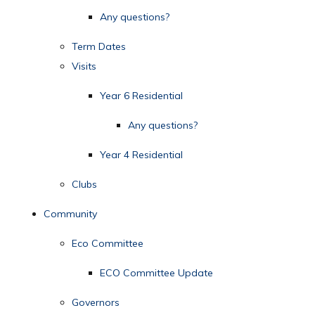
Any questions?
Term Dates
Visits
Year 6 Residential
Any questions?
Year 4 Residential
Clubs
Community
Eco Committee
ECO Committee Update
Governors