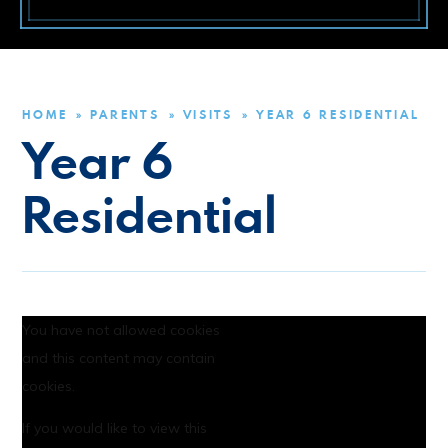
HOME
PARENTS
VISITS
YEAR 6 RESIDENTIAL
»
»
»
Year 6
Residential
You have not allowed cookies
and this content may contain
cookies.
If you would like to view this