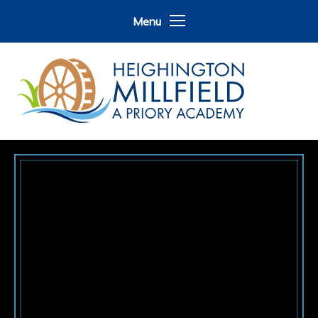
Skip to content ↓
Menu