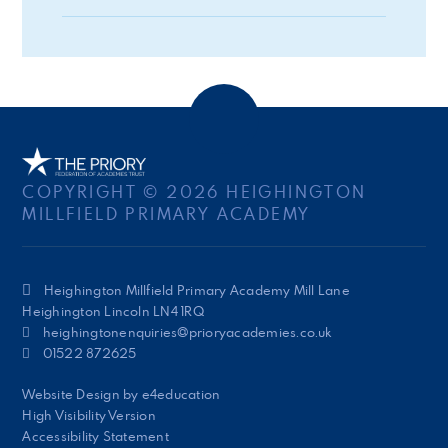
COPYRIGHT © 2026 HEIGHINGTON
MILLFIELD PRIMARY ACADEMY
Heighington Millfield Primary Academy Mill Lane
Heighington Lincoln LN4 1RQ
heighingtonenquiries@prioryacademies.co.uk
01522 872625
Website Design by
e4education
High Visibility Version
Accessibility Statement