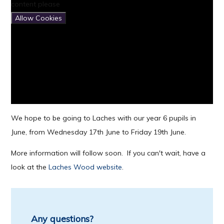
content please
Allow Cookies
We hope to be going to Laches with our year 6 pupils in
June, from Wednesday 17th June to Friday 19th June.
More information will follow soon. If you can't wait, have a
look at the
Laches Wood website
.
Any questions?