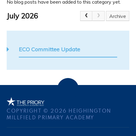
No blog posts have been added to this category yet.
July 2026
Archive
ECO Committee Update
COPYRIGHT © 2026 HEIGHINGTON
MILLFIELD PRIMARY ACADEMY