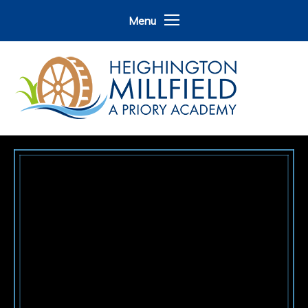
Skip to content ↓
Menu