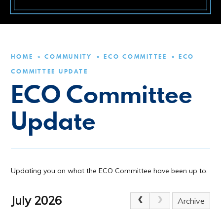
HOME
COMMUNITY
ECO COMMITTEE
ECO
»
»
»
COMMITTEE UPDATE
ECO Committee
Update
Updating you on what the ECO Committee have been up to.
July 2026
Archive