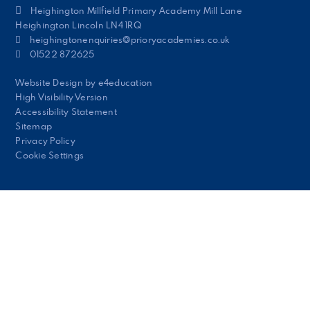
Heighington Millfield Primary Academy Mill Lane
Heighington Lincoln LN4 1RQ
heighingtonenquiries@prioryacademies.co.uk
01522 872625
Website Design by
e4education
High Visibility Version
Accessibility Statement
Sitemap
Privacy Policy
Cookie Settings